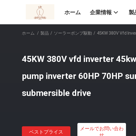
ホーム
企業情報
製
ホーム
/
製品
/
ソーラーポンプ駆動
/
45KW 380V Vfd Inve
45KW 380V vfd inverter 45kw
pump inverter 60HP 70HP su
submersible drive
メールでお問い合わ
ベストプライス
せ