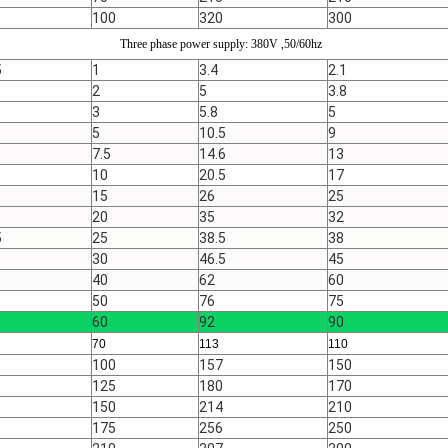
100
320
300
Three phase power supply: 380V ,50/60hz
5
1
3.4
2.1
2
5
3.8
3
5.8
5
5
10.5
9
7.5
14.6
13
10
20.5
17
15
26
25
20
35
32
5
25
38.5
38
30
46.5
45
40
62
60
50
76
75
60
92
90
70
113
110
100
157
150
125
180
170
150
214
210
175
256
250