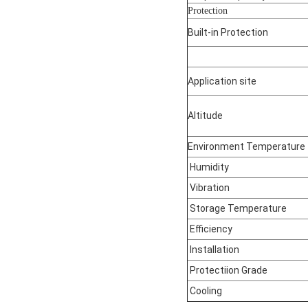
Protection
Built-in Protection
Application site
Altitude
Environment Temperature
Humidity
Vibration
Storage Temperature
Efficiency
Installation
Protectiion Grade
Cooling