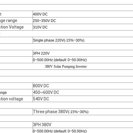
e
400V DC
ge range
250~350V DC
ion Voltage
310V DC
t
Single phase 220V(-15%~30%)
3PH 220V
0~500.00Hz (default: 0~50.00Hz)
380V Solar Pumping Inverter
800V DC
450~600V DC
ange
ion voltage
540V DC
Three phase 380V
(-15%~30%)
3PH 380V
0~500.00Hz (default: 0~50.00Hz)