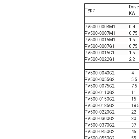
Driv
Type
KW
PV500-0004M1
0.4
PV500-0007M1
0.75
PV500-0015M1
1.5
PV500-0007G1
0.75
PV500-0015G1
1.5
PV500-0022G1
2.2
PV500-0040G2
4
PV500-0055G2
5.5
PV500-0075G2
7.5
PV500-0110G2
11
PV500-0150G2
15
PV500-0185G2
18.
PV500-0220G2
22
PV500-0300G2
30
PV500-0370G2
37
PV500-0450G2
45
PV500-0550G2
55