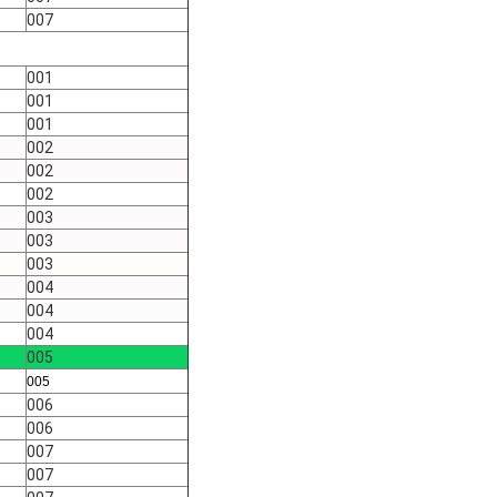
007
001
001
001
002
002
002
003
003
003
004
004
004
005
005
006
006
007
007