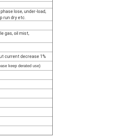
 phase lose, under-load,
p run dry etc.
 gas, oil mist,
ut current decrease 1%
ase keep derated use)