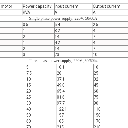
e motor
Power capacity
Input current
Output current
KVA
A
A
Single phase power supply: 220V, 50/60A
0.5
5.4
2.5
1
8.2
4
2
14
7
1
4.2
4
2
14
7
3
23
10
Three phase power supply; 220V ,50/60hz
5
18.1
16
7.5
28
25
10
37.1
32
15
49.8
45
20
65.4
60
5
25
81.6
75
30
97.7
90
40
122.1
110
50
157
150
60
185
170
70
215
210