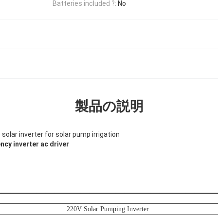
Batteries included ?:
No
製品の説明
solar inverter for solar pump irrigation
ncy inverter
ac driver
_________________________
220V Solar Pumping Inverter