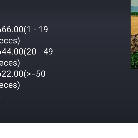
666.00(1 - 19
ieces)
644.00(20 - 49
ieces)
622.00(>=50
ieces)
格