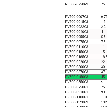
PV500-0750G2
75
PV500-0007G3
0.7
PV500-0015G3
1.5
PV500-0022G3
2.2
PV500-0040G3
4
PV500-0055G3
5.5
PV500-0075G3
7.5
PV500-0110G3
11
PV500-0150G3
15
PV500-0185G3
18.
PV500-0220G3
22
PV500-0300G3
30
PV500-0370G3
37
PV500-0450G3
45
PV500-0550G3
55
PV500-0750G3
75
PV500-0930G3
93
PV500-1100G3
110
PV500-1320G3
132