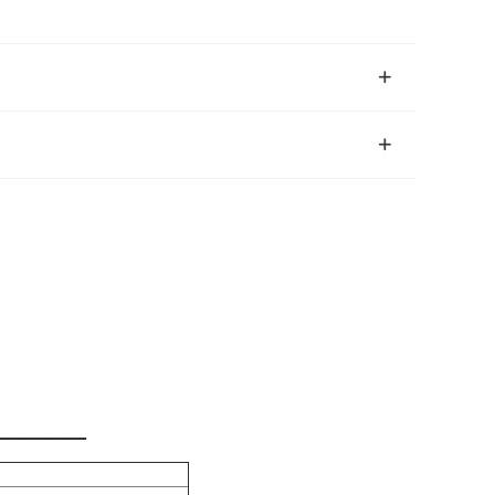
_____