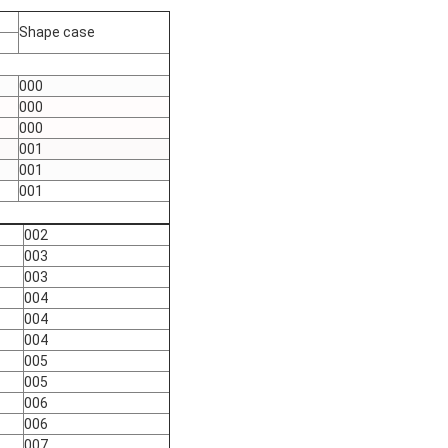
Shape case
000
000
000
001
001
001
002
003
003
004
004
004
005
005
006
006
007