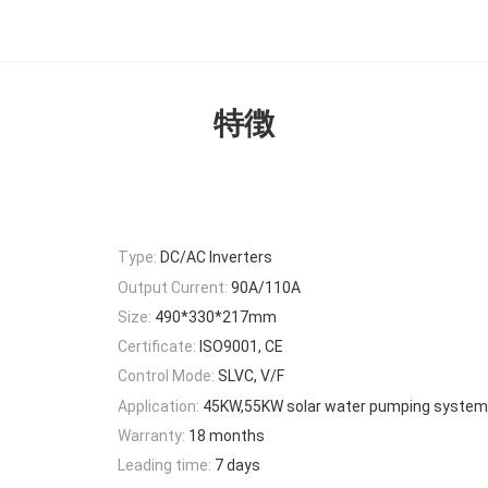
特徴
Type:
DC/AC Inverters
Output Current:
90A/110A
Size:
490*330*217mm
Certificate:
ISO9001, CE
Control Mode:
SLVC, V/F
Application:
45KW,55KW solar water pumping system
Warranty:
18 months
Leading time:
7 days