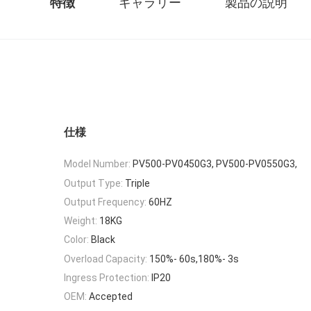
特徴
ギャラリー
製品の説明
仕様
Model Number:
PV500-PV0450G3, PV500-PV0550G3,
Output Type:
Triple
Output Frequency:
60HZ
Weight:
18KG
Color:
Black
Overload Capacity:
150%- 60s,180%- 3s
Ingress Protection:
IP20
OEM:
Accepted