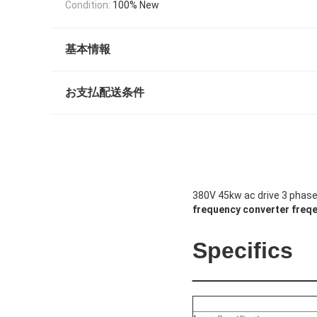
Condition:
100% New
基本情報
お支払配送条件
380V 45kw ac drive 3 phase 
frequency converter
freqe
Product
Description
Specifics
_________