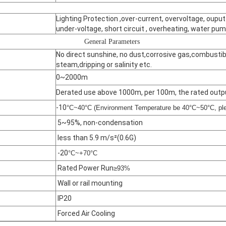
Lighting Protection ,over-current, overvoltage, ouput
under-voltage, short circuit , overheating, water pum
General Parameters
No direct sunshine, no dust,corrosive gas,combustible
steam,dripping or salinity etc.
0~2000m
Derated use above 1000m, per 100m, the rated outp
-10
°C~40°C (Environment Temperature be 40°C~50°C, ple
5~95%, non-condensation
less than 5.9 m/s²(0.6G)
-20
°C~+70°C
Rated Power Run
≥93%
Wall or rail mounting
IP20
Forced Air Cooling