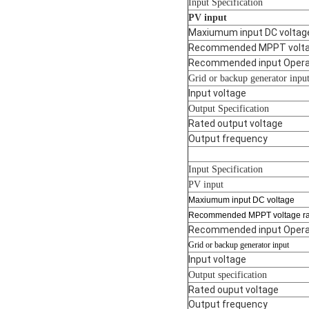
Input Specification
PV input
Maxiumum input DC voltag
Recommended MPPT volta
Recommended input Operat
Grid or backup generator inpu
Input voltage
Output Specification
Rated output voltage
Output frequency
Input Specification
PV input
Maxiumum input DC voltage
Recommended MPPT voltage r
Recommended input Operat
Grid or backup generator input
Input voltage
Output specification
Rated ouput voltage
Output frequency