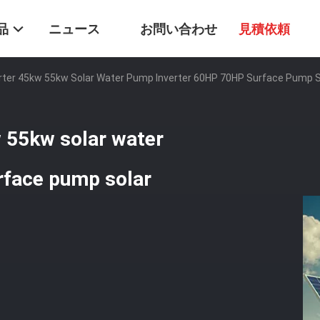
品
ニュース
お問い合わせ
見積依頼
rter 45kw 55kw Solar Water Pump Inverter 60HP 70HP Surface Pump S
 55kw solar water
rface pump solar