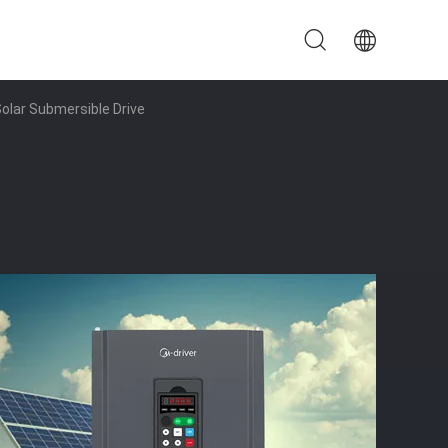
olar Submersible Drive