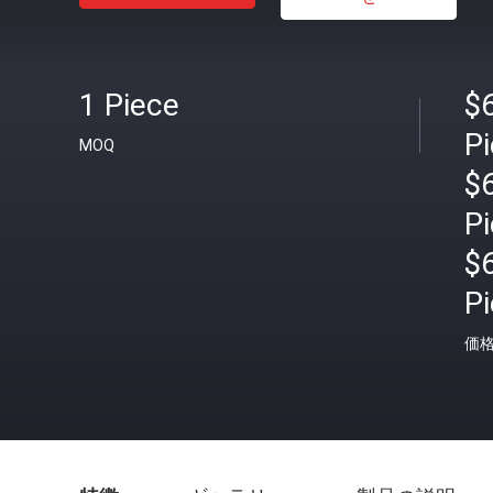
1 Piece
$
P
MOQ
$
P
$
P
価